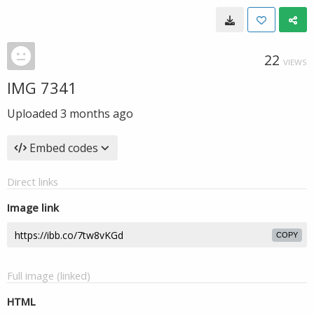
22
VIEWS
IMG 7341
Uploaded
3 months ago
Embed codes
Direct links
Image link
COPY
Full image (linked)
HTML