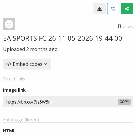
0
VIEWS
EA SPORTS FC 26 11 05 2026 19 44 00
Uploaded
2 months ago
Embed codes
Direct links
Image link
COPY
Full image (linked)
HTML