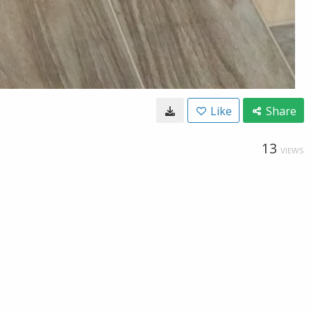
Like
Share
13
VIEWS