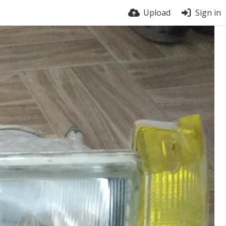
Upload
Sign in