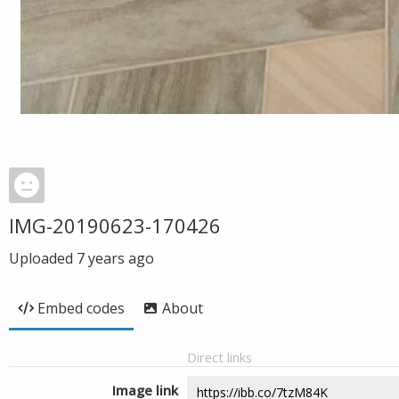
IMG-20190623-170426
Uploaded
7 years ago
Embed codes
About
Direct links
Image link