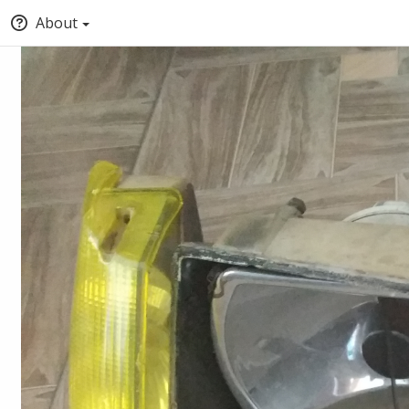
About