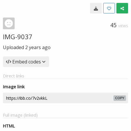
45
VIEWS
IMG-9037
Uploaded
2 years ago
Embed codes
Direct links
Image link
COPY
Full image (linked)
HTML