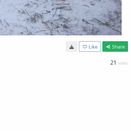
Like
Share
21
VIEWS