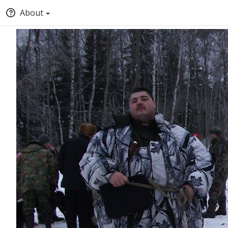
About