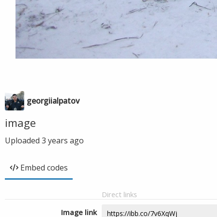
georgiialpatov
image
Uploaded
3 years ago
Embed codes
Direct links
Image link