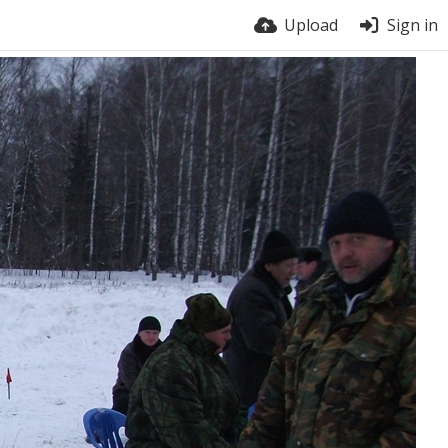
Upload
Sign in