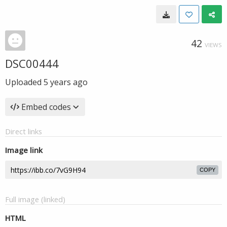
42
VIEWS
DSC00444
Uploaded
5 years ago
Embed codes
Direct links
Image link
COPY
Full image (linked)
HTML