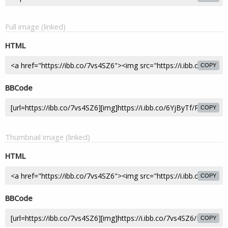
Full image (linked)
HTML
COPY
BBCode
COPY
Thumbnail image (linked)
HTML
COPY
BBCode
COPY