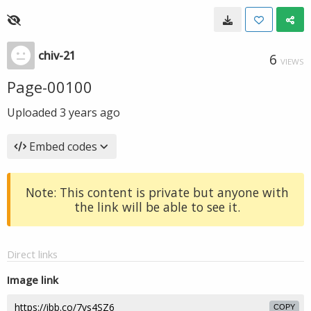
chiv-21
6
VIEWS
Page-00100
Uploaded
3 years ago
Embed codes
Note: This content is private but anyone with
the link will be able to see it.
Direct links
Image link
COPY