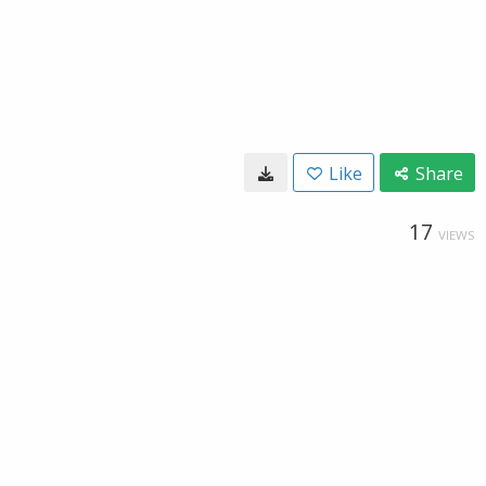
Like
Share
17
VIEWS