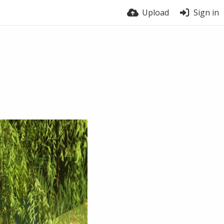
Upload
Sign in