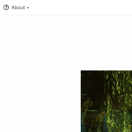
About