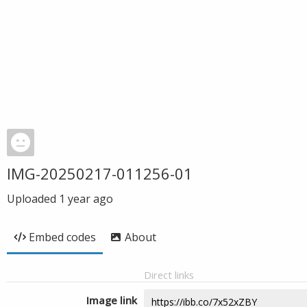
IMG-20250217-011256-01
Uploaded
1 year ago
Embed codes
About
Direct links
Image link