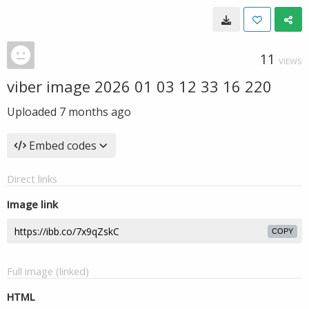
11
VIEWS
viber image 2026 01 03 12 33 16 220
Uploaded
7 months ago
Embed codes
Direct links
Image link
COPY
Full image (linked)
HTML