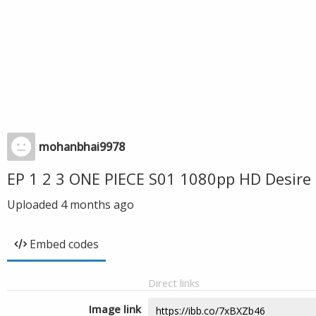
mohanbhai9978
EP 1 2 3 ONE PIECE S01 1080pp HD Desire
Uploaded
4 months ago
Embed codes
Direct links
Image link