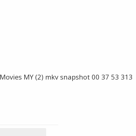
 Movies MY (2) mkv snapshot 00 37 53 313