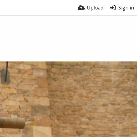
Upload
Sign in