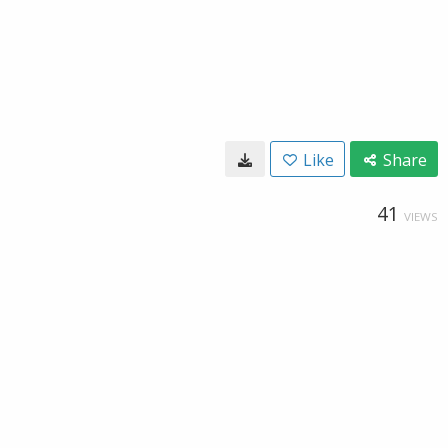
Like
Share
41
VIEWS