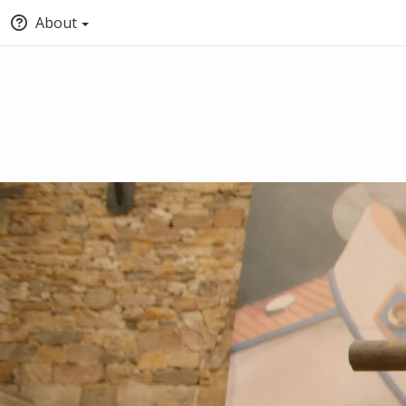
About