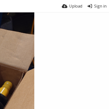
Upload
Sign in