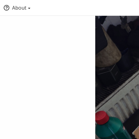
About