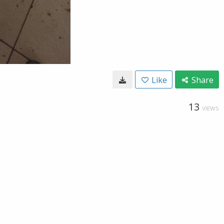
Like
Share
13
VIEWS