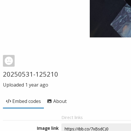
20250531-125210
Uploaded
1 year ago
Embed codes
About
Direct links
Image link