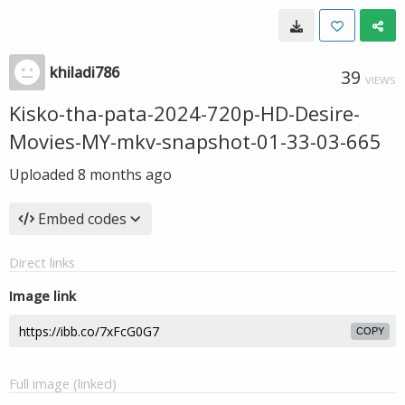
khiladi786
39
VIEWS
Kisko-tha-pata-2024-720p-HD-Desire-
Movies-MY-mkv-snapshot-01-33-03-665
Uploaded
8 months ago
Embed codes
Direct links
Image link
COPY
Full image (linked)