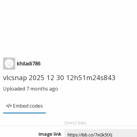
khiladi786
vlcsnap 2025 12 30 12h51m24s843
Uploaded
7 months ago
Embed codes
Direct links
Image link