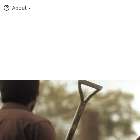
About