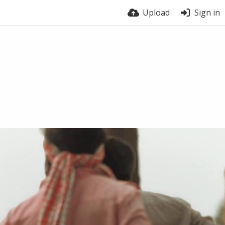
Upload
Sign in