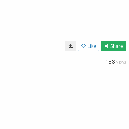
Like
Share
138
VIEWS