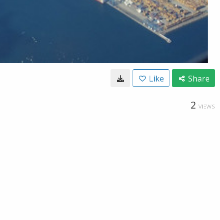
Like
Share
2
VIEWS