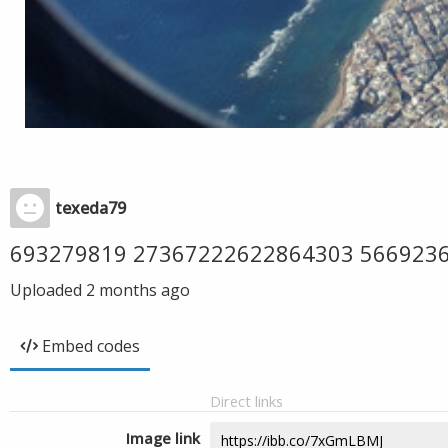
texeda79
693279819 27367222622864303 566923
Uploaded
2 months ago
Embed codes
Direct links
Image link