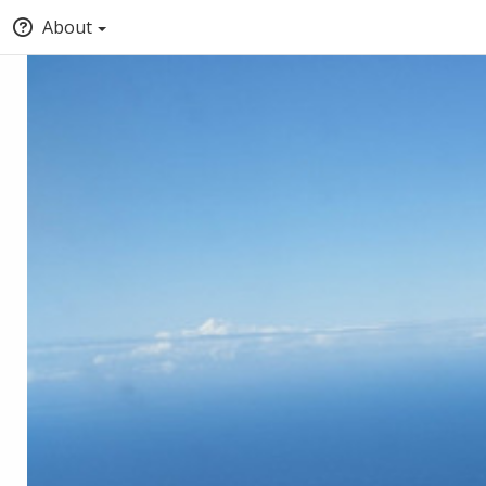
About