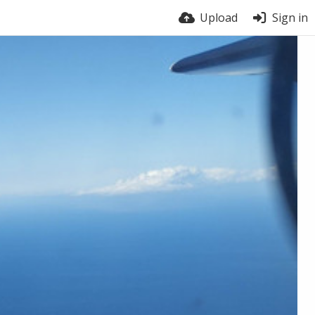
Upload
Sign in