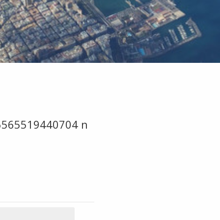
6565519440704 n