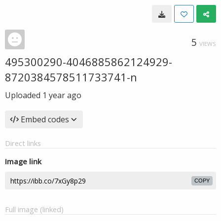
5
VIEWS
495300290-4046885862124929-
8720384578511733741-n
Uploaded
1 year ago
Embed codes
Direct links
Image link
COPY
Full image (linked)