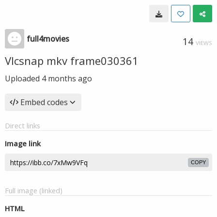
full4movies
14
VIEWS
Vlcsnap mkv frame030361
Uploaded
4 months ago
Embed codes
Direct links
Image link
COPY
Full image (linked)
HTML