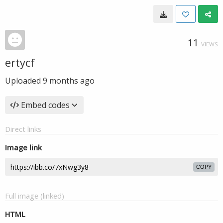
11
VIEWS
ertycf
Uploaded
9 months ago
Embed codes
Direct links
Image link
COPY
Full image (linked)
HTML