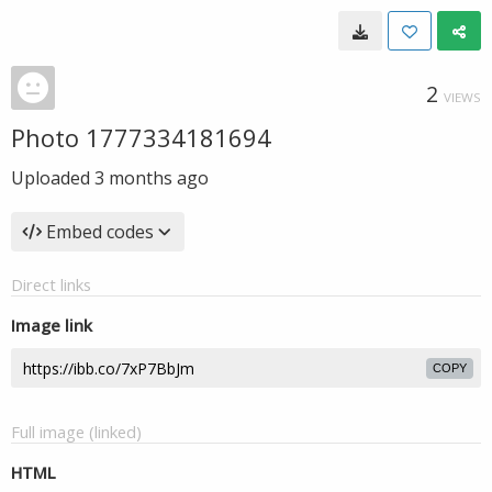
2
VIEWS
Photo 1777334181694
Uploaded
3 months ago
Embed codes
Direct links
Image link
COPY
Full image (linked)
HTML