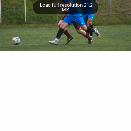
Load full resolution 21.2
MB