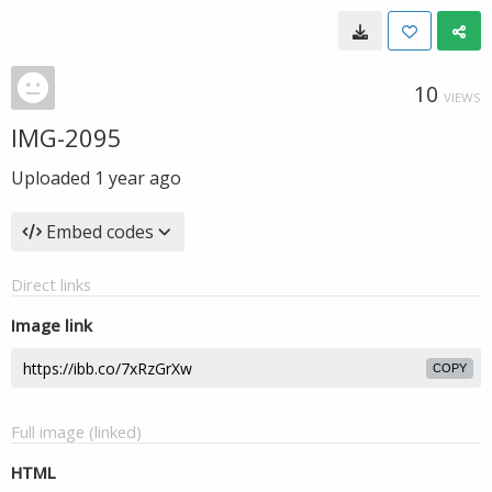
10
VIEWS
IMG-2095
Uploaded
1 year ago
Embed codes
Direct links
Image link
COPY
Full image (linked)
HTML