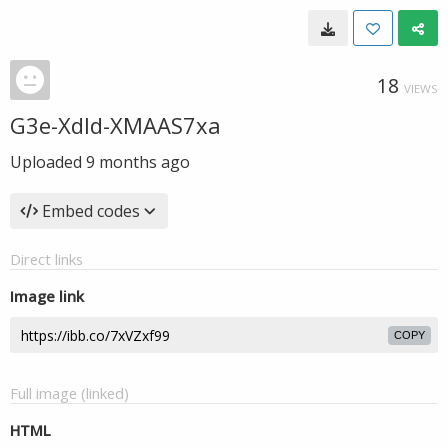
18
VIEWS
G3e-Xdld-XMAAS7xa
Uploaded
9 months ago
Embed codes
Direct links
Image link
COPY
Full image (linked)
HTML