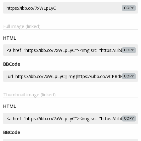
COPY
Full image (linked)
HTML
COPY
BBCode
COPY
Thumbnail image (linked)
HTML
COPY
BBCode