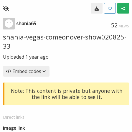
shania65
52
VIEWS
shania-vegas-comeonover-show020825-
33
Uploaded
1 year ago
Embed codes
Note: This content is private but anyone with
the link will be able to see it.
Direct links
Image link