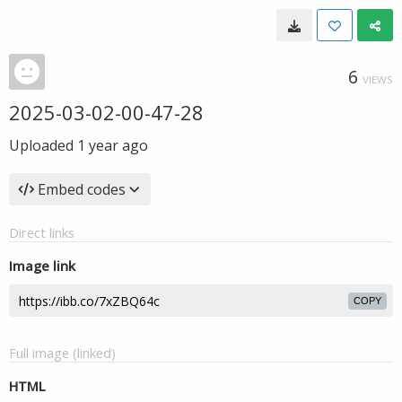
6
VIEWS
2025-03-02-00-47-28
Uploaded
1 year ago
Embed codes
Direct links
Image link
COPY
Full image (linked)
HTML