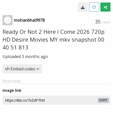
mohanbhai9978
35
VIEWS
Ready Or Not 2 Here I Come 2026 720p
HD Desire Movies MY mkv snapshot 00
40 51 813
Uploaded
3 months ago
Embed codes
Direct links
Image link
COPY