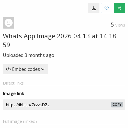
5
VIEWS
Whats App Image 2026 04 13 at 14 18
59
Uploaded
3 months ago
Embed codes
Direct links
Image link
COPY
Full image (linked)