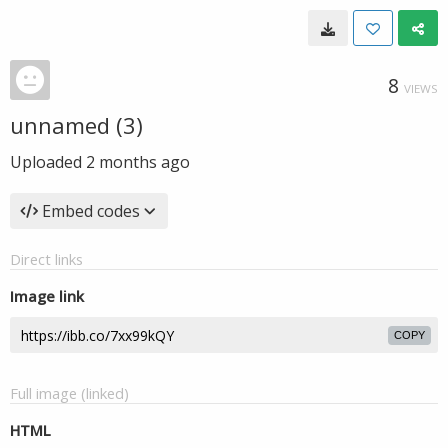
8
VIEWS
unnamed (3)
Uploaded
2 months ago
Embed codes
Direct links
Image link
COPY
Full image (linked)
HTML