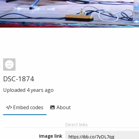
DSC-1874
Uploaded
4 years ago
Embed codes
About
Direct links
Image link