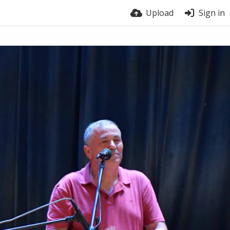
Upload
Sign in