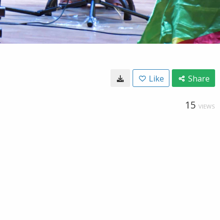
Like
Share
15
VIEWS