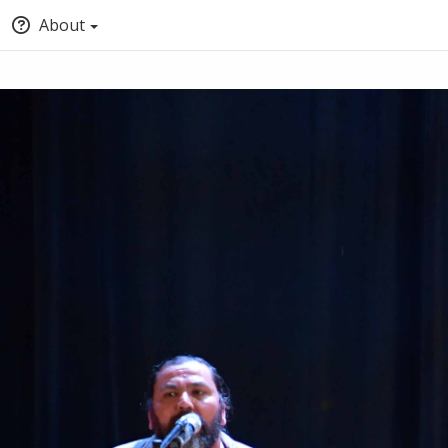
About