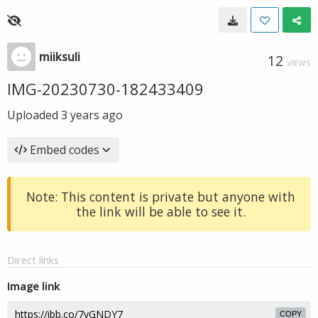
miiksuli
12
VIEWS
IMG-20230730-182433409
Uploaded
3 years ago
Embed codes
Note: This content is private but anyone with
the link will be able to see it.
Direct links
Image link
COPY