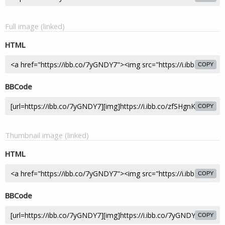
Full image (linked)
HTML
COPY
BBCode
COPY
Thumbnail image (linked)
HTML
COPY
BBCode
COPY