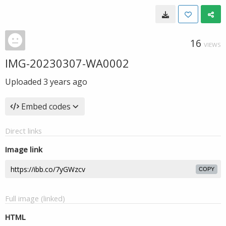
16
VIEWS
IMG-20230307-WA0002
Uploaded
3 years ago
Embed codes
Direct links
Image link
COPY
Full image (linked)
HTML