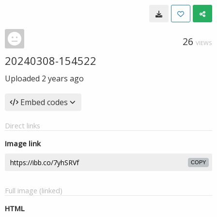
26
VIEWS
20240308-154522
Uploaded
2 years ago
Embed codes
Direct links
Image link
COPY
Full image (linked)
HTML