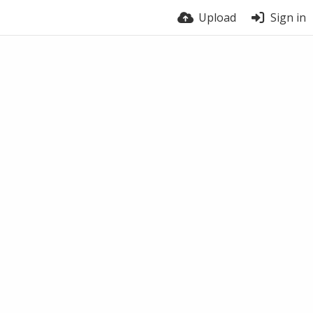
Upload
Sign in