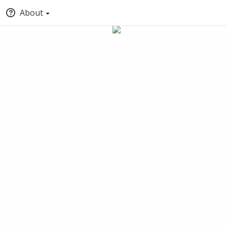
About