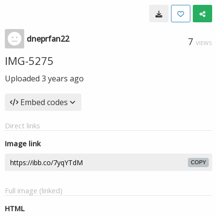
dneprfan22
7
VIEWS
IMG-5275
Uploaded
3 years ago
Embed codes
Direct links
Image link
COPY
Full image (linked)
HTML