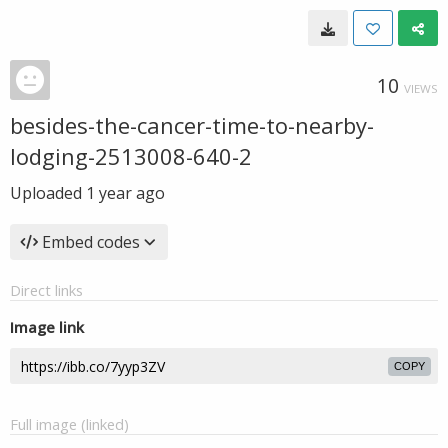
10
VIEWS
besides-the-cancer-time-to-nearby-
lodging-2513008-640-2
Uploaded
1 year ago
Embed codes
Direct links
Image link
COPY
Full image (linked)