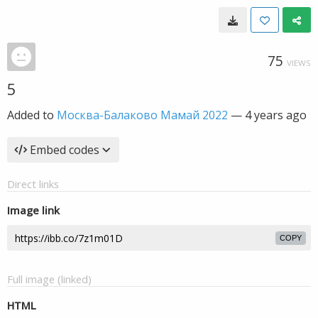
75
VIEWS
5
Added to
Москва-Балаково Мамай 2022
—
4 years ago
Embed codes
Direct links
Image link
COPY
Full image (linked)
HTML