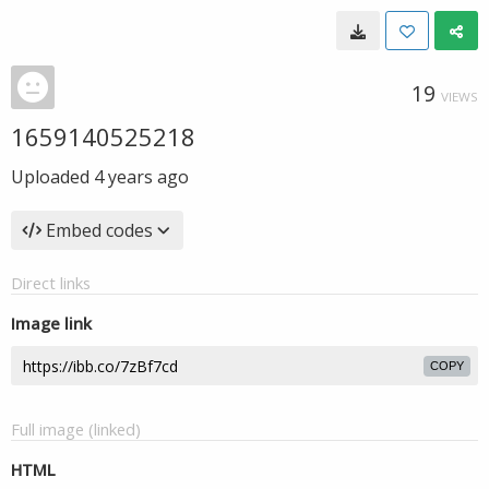
19
VIEWS
1659140525218
Uploaded
4 years ago
Embed codes
Direct links
Image link
COPY
Full image (linked)
HTML