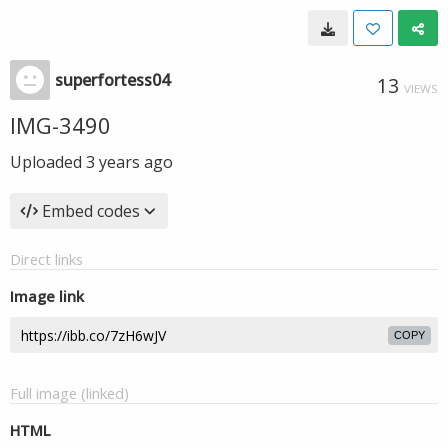
superfortess04
13
VIEWS
IMG-3490
Uploaded
3 years ago
Embed codes
Direct links
Image link
COPY
Full image (linked)
HTML