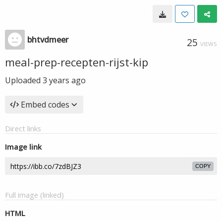
bhtvdmeer
25
VIEWS
meal-prep-recepten-rijst-kip
Uploaded
3 years ago
Embed codes
Direct links
Image link
COPY
Full image (linked)
HTML