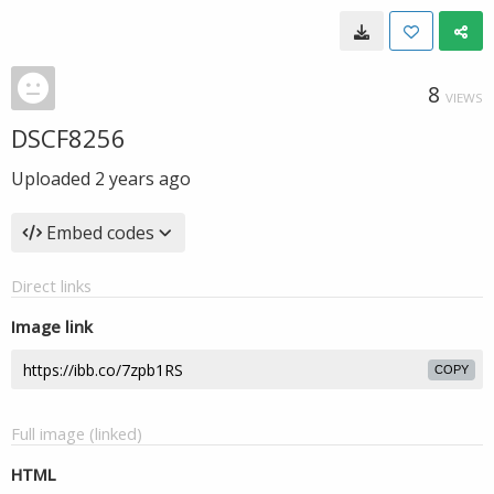
8
VIEWS
DSCF8256
Uploaded
2 years ago
Embed codes
Direct links
Image link
COPY
Full image (linked)
HTML