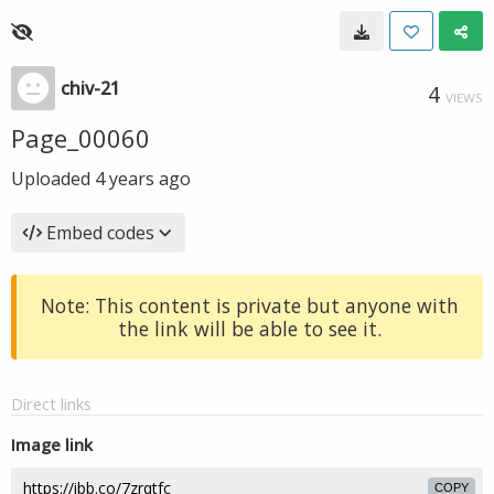
chiv-21
4
VIEWS
Page_00060
Uploaded
4 years ago
Embed codes
Note: This content is private but anyone with
the link will be able to see it.
Direct links
Image link
COPY