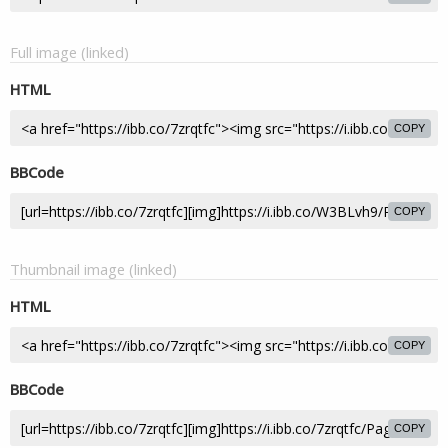
Full image (linked)
HTML
COPY
BBCode
COPY
Thumbnail image (linked)
HTML
COPY
BBCode
COPY