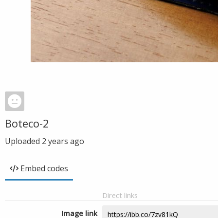
Boteco-2
Uploaded
2 years ago
Embed codes
Direct links
Image link