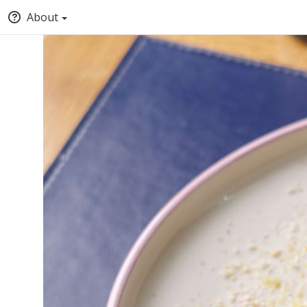
About