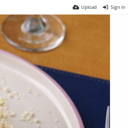
Upload
Sign in