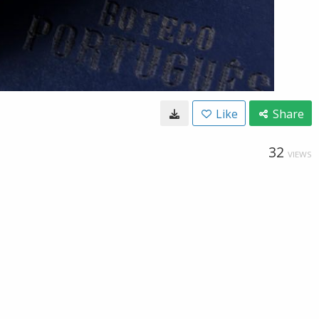
Like
Share
32
VIEWS