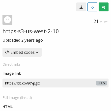
21
VIEWS
https-s3-us-west-2-10
Uploaded
2 years ago
Embed codes
Direct links
Image link
COPY
Full image (linked)
HTML