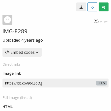
25
VIEWS
IMG-8289
Uploaded
4 years ago
Embed codes
Direct links
Image link
COPY
Full image (linked)
HTML