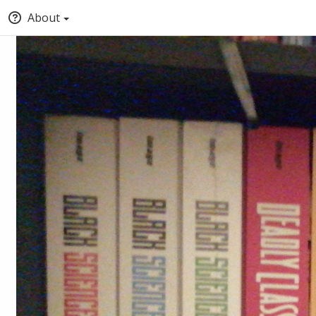
About