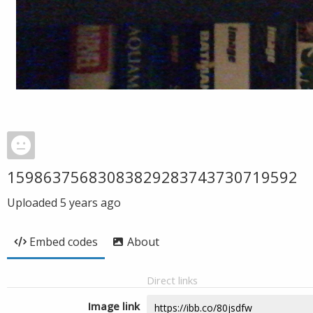
15986375683083829283743730719592
Uploaded
5 years ago
Embed codes
About
Direct links
Image link