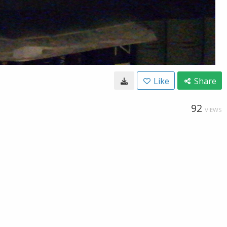
Like
Share
92
VIEWS