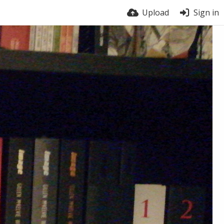
Upload
Sign in