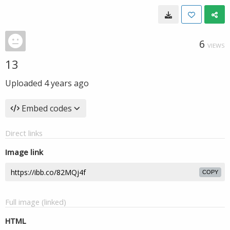
6
VIEWS
13
Uploaded
4 years ago
Embed codes
Direct links
Image link
COPY
Full image (linked)
HTML