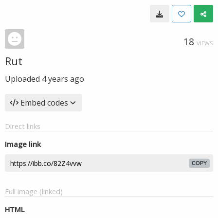
18
VIEWS
Rut
Uploaded
4 years ago
Embed codes
Direct links
Image link
COPY
Full image (linked)
HTML