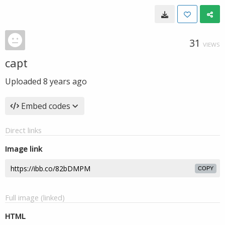
31
VIEWS
capt
Uploaded
8 years ago
Embed codes
Direct links
Image link
COPY
Full image (linked)
HTML