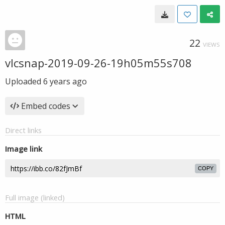
22
VIEWS
vlcsnap-2019-09-26-19h05m55s708
Uploaded
6 years ago
Embed codes
Direct links
Image link
COPY
Full image (linked)
HTML