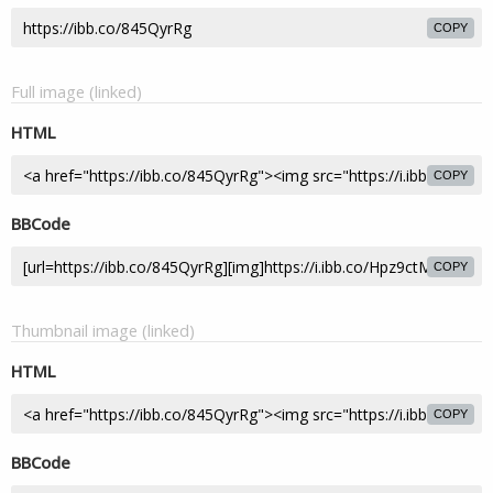
COPY
Full image (linked)
HTML
COPY
BBCode
COPY
Thumbnail image (linked)
HTML
COPY
BBCode