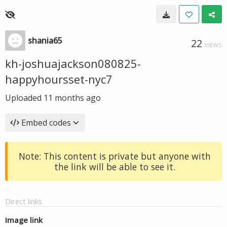
shania65
22
VIEWS
kh-joshuajackson080825-
happyhoursset-nyc7
Uploaded
11 months ago
Embed codes
Note: This content is private but anyone with
the link will be able to see it.
Direct links
Image link