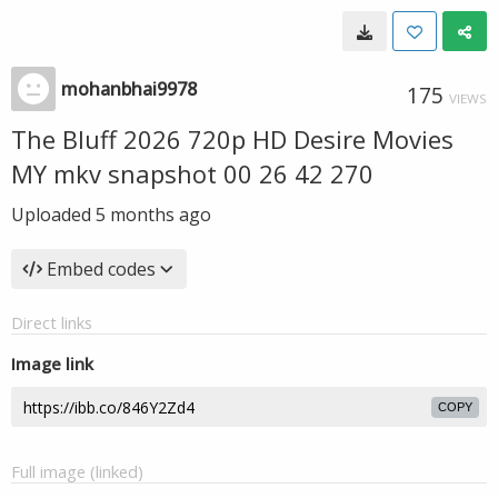
mohanbhai9978
175
VIEWS
The Bluff 2026 720p HD Desire Movies
MY mkv snapshot 00 26 42 270
Uploaded
5 months ago
Embed codes
Direct links
Image link
COPY
Full image (linked)