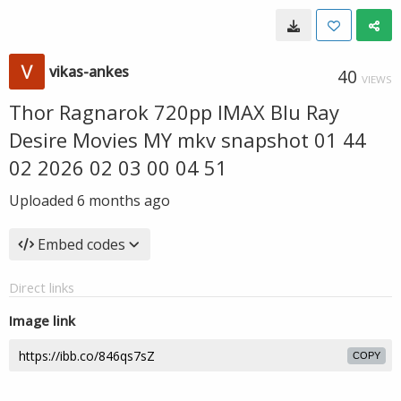
vikas-ankes
40
VIEWS
Thor Ragnarok 720pp IMAX Blu Ray
Desire Movies MY mkv snapshot 01 44
02 2026 02 03 00 04 51
Uploaded
6 months ago
Embed codes
Direct links
Image link
COPY