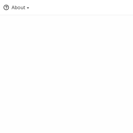
About