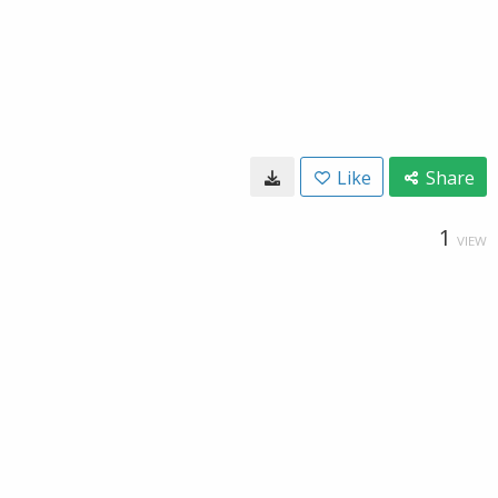
Like
Share
1
VIEW