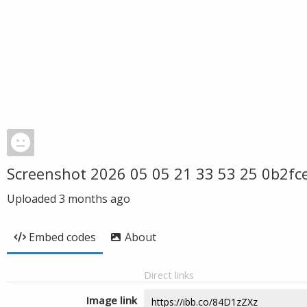
Screenshot 2026 05 05 21 33 53 25 0b2f
Uploaded
3 months ago
Embed codes
About
Direct links
Image link