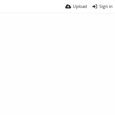
Upload
Sign in