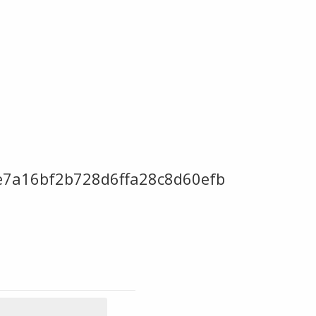
ce7a16bf2b728d6ffa28c8d60efb